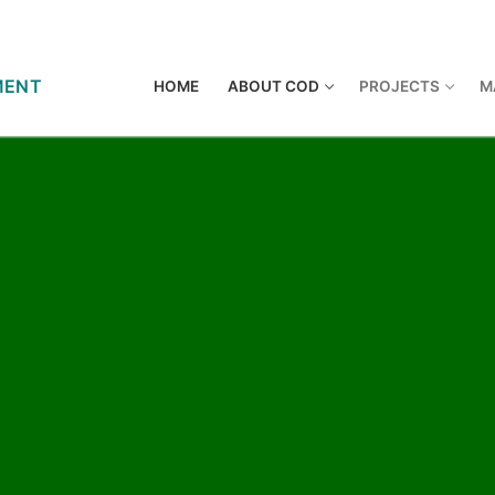
HOME
ABOUT COD
PROJECTS
M