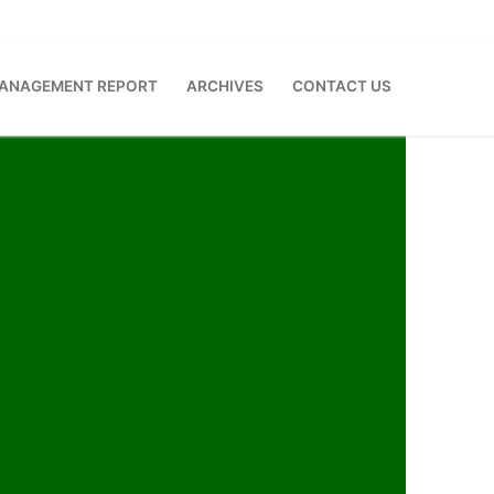
ANAGEMENT REPORT
ARCHIVES
CONTACT US