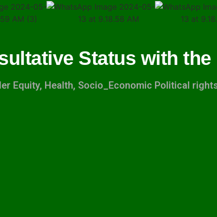
sultative Status with the
r Equity, Health, Socio_Economic Political righ