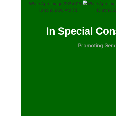
In Special Con
Promoting Gende