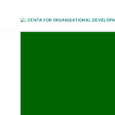
ADD CUSTOM TEXT HERE OR REMOVE IT