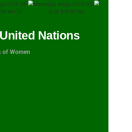
 United Nations
ts of Women